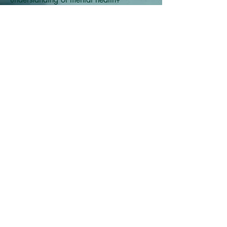
© 2023 Modern Ri
tuals