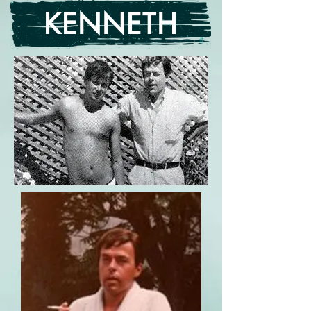
KENNETH