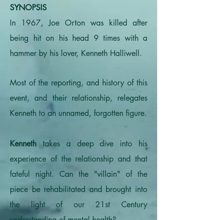
SYNOPSIS
In 1967, Joe Orton was killed after
being hit on his head 9 times with a
hammer by his lover, Kenneth Halliwell.
Most of the reporting, and history of this
event, and their relationship, relegates
Kenneth to an unnamed, forgotten figure.
Kenneth
takes a deep dive into his
experience of the relationship and that
fateful night. Can the "villain" of the
piece be rehabilitated and brought into
the light of our 21st Century
understanding of mental health?