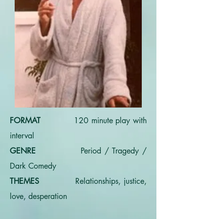
FORMAT
120 minute play with
interval
GENRE
Period / Tragedy /
Dark Comedy
THEMES
Relationships, justice,
love, desperation