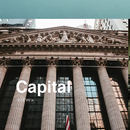
Capital
V I E W >