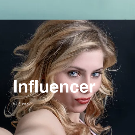
Influencer
V I E W >