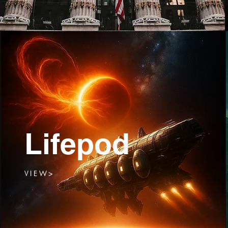
Lifepod
V I E W >