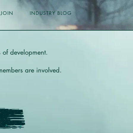
JOIN
INDUSTRY BLOG
es of development.
 members are involved.