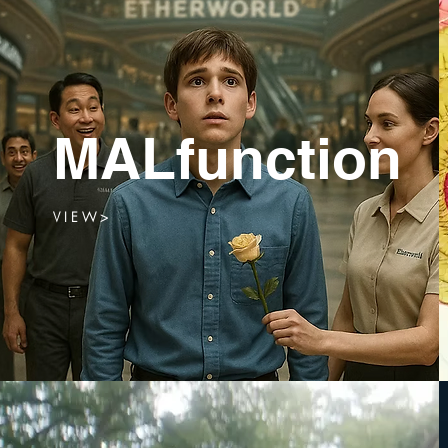
MALfunction
V I E W >