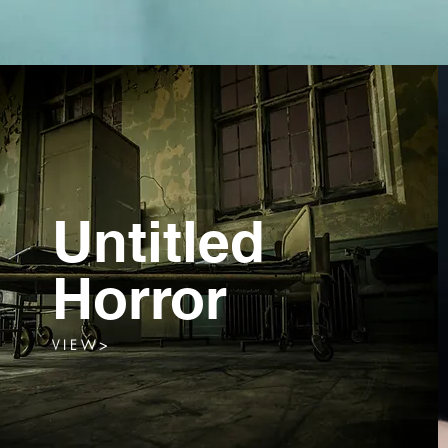
Untitled
Horror
V I E W >