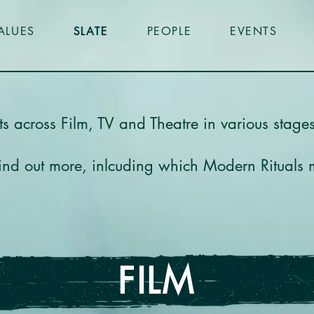
ALUES
SLATE
PEOPLE
EVENTS
cts across Film, TV and Theatre in various stag
 find out more, inlcuding which Modern Rituals
FILM