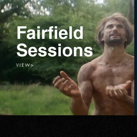
Fairfield
Sessions
V I E W >