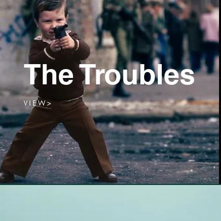
The Troubles
V I E W >