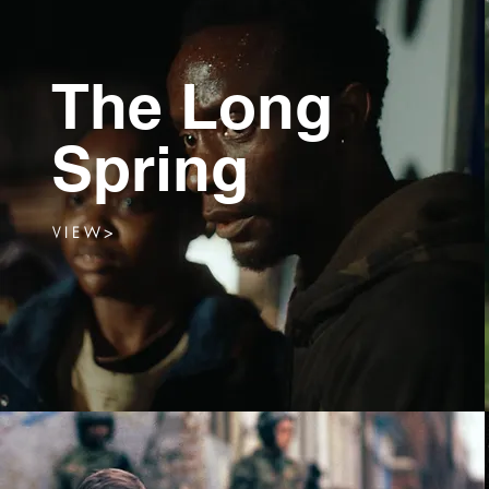
The Long
Spring
V I E W >