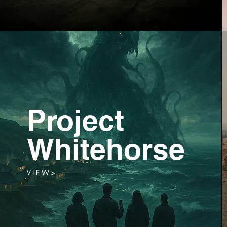
Project
Whitehorse
V I E W >