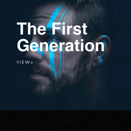
The First
Generation
V I E W >