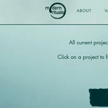
ABOUT
V
All current proje
Click on a project to