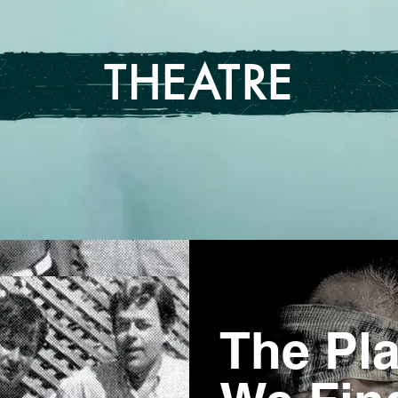
THEATRE
The Pl