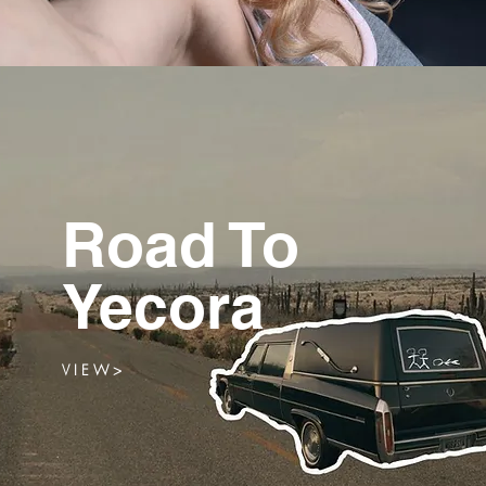
Road To
Yecora
V I E W >