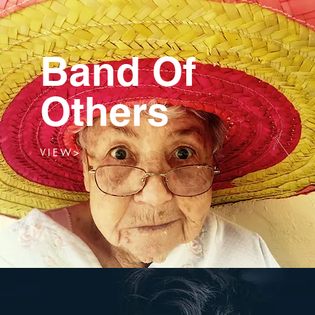
Band Of
Others
V I E W >