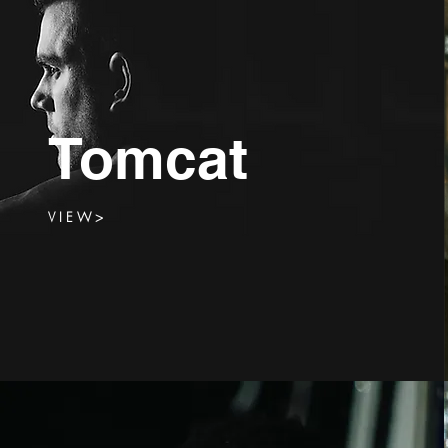
Tomcat
V I E W >