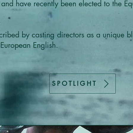
 and have recently been elected to the E
ribed by casting directors as a unique bl
 European English.
SPOTLIGHT