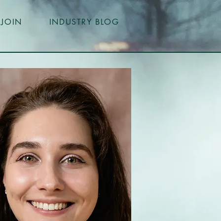
JOIN
INDUSTRY BLOG