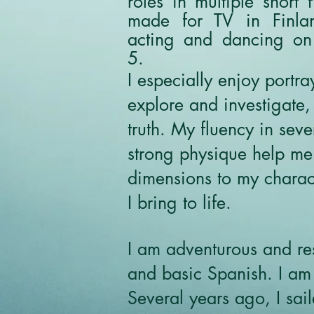
roles in multiple short 
made for TV in Finla
acting and dancing on
5.
I especially enjoy port
explore and investigate,
truth. My fluency in sev
strong physique help me
dimensions to my charact
I bring to life.
I am adventurous and res
and basic Spanish. I am 
Several years ago, I sai