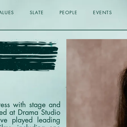
ALUES
SLATE
PEOPLE
EVENTS
ress with stage and
ned at Drama Studio
ve played leading