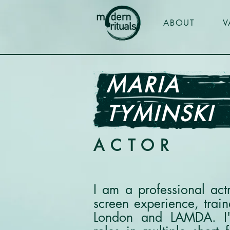
ABOUT
V
MARIA
TYMINSKI
ACTOR
I am a professional act
screen experience, trai
London and LAMDA. I'