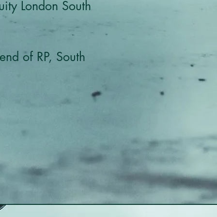
quity London South
end of RP, South