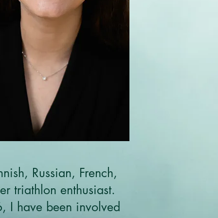
nnish, Russian, French,
 triathlon enthusiast.
6, I have been involved