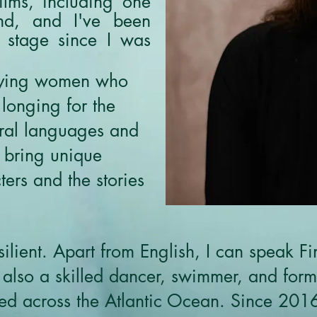
films, including one
nd, and I've been
 stage since I was
raying women who
 longing for the
eral languages and
 bring unique
ers and the stories
ilient. Apart from English, I can speak Fi
also a skilled dancer, swimmer, and former
led across the Atlantic Ocean. Since 201