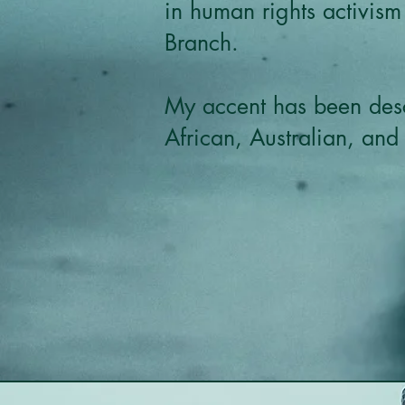
in human rights activism
Branch.
My accent has been desc
African, Australian, and