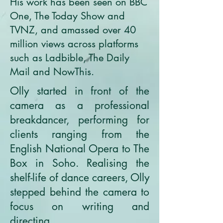
His work has been seen on BBC
One, The Today Show and
TVNZ, and amassed over 40
million views across platforms
such as Ladbible, The Daily
Mail and NowThis.
Olly started in front of the
camera as a professional
breakdancer, performing for
clients ranging from the
English National Opera to The
Box in Soho. Realising the
shelf-life of dance careers, Olly
stepped behind the camera to
focus on writing and
directing.