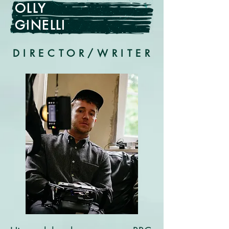
OLLY
GINELLI
DIRECTOR/WRITER