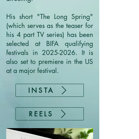
His short "The Long Spring"
(which serves as the teaser for
his 4 part TV series) has been
selected at BIFA qualifying
festivals in
2025-2026
. It is
also set to premiere in the US
at a major festival.
INSTA
REELS