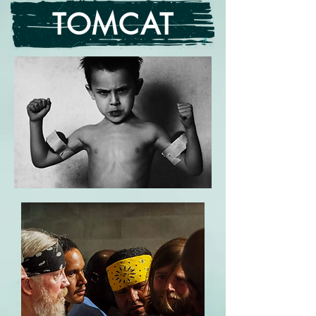
TOMCAT