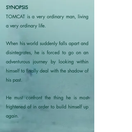
SYNOPSIS
TOMCAT is a very ordinary man, living
a very ordinary life.
When his world suddenly falls apart and
disintegrates, he is forced to go on an
adventurous journey by looking within
himself to finally deal with the shadow of
his past.
He must confront the thing he is most
frightened of in order to build himself up
again.