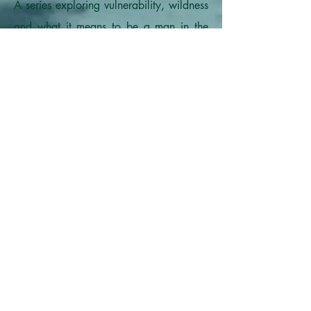
A series exploring vulnerability, wildness
and what it means to be a man in the
modern world.