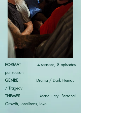
FORMAT
4 seasons; 8 episodes
per season
GENRE
Drama / Dark Humour
/ Tragedy
THEMES
Masculinty, Personal
Growth, loneliness, love